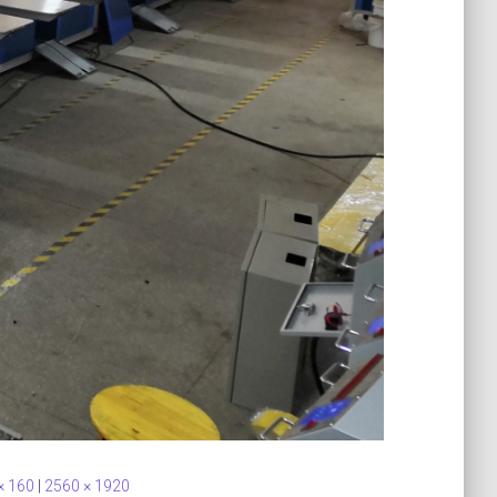
× 160
|
2560 × 1920