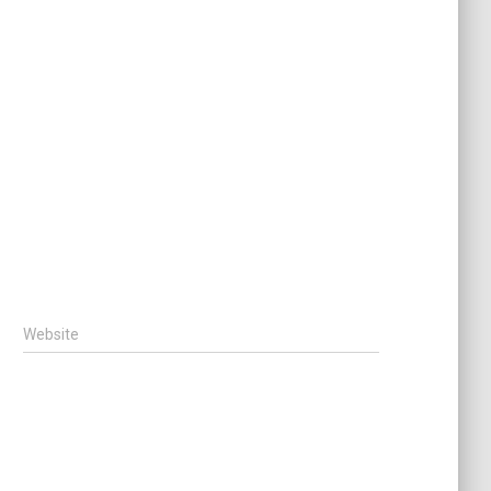
Website