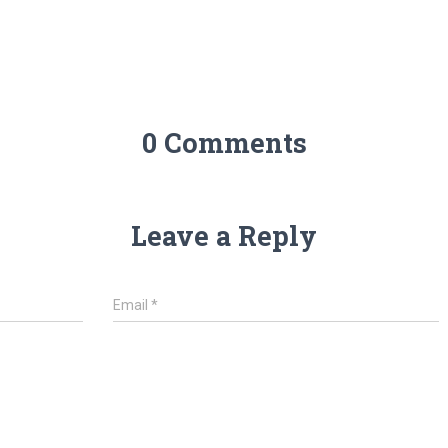
0 Comments
Leave a Reply
Email
*