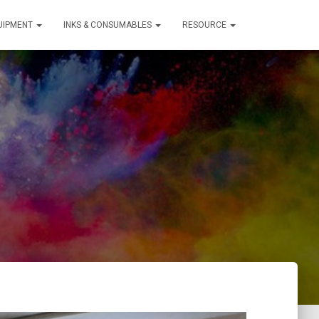
QUIPMENT
INKS & CONSUMABLES
RESOURCE