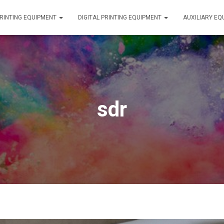
RINTING EQUIPMENT
DIGITAL PRINTING EQUIPMENT
AUXILIARY E
sdr