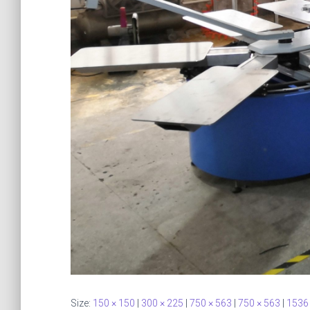
Size:
150 × 150
|
300 × 225
|
750 × 563
|
750 × 563
|
1536