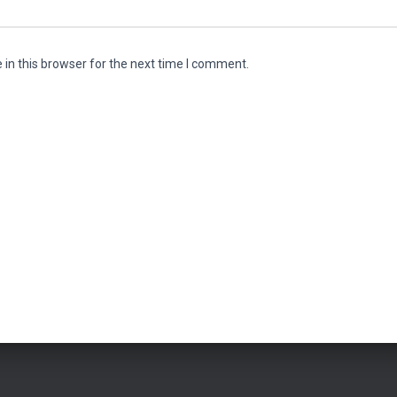
in this browser for the next time I comment.