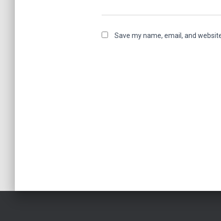
Save my name, email, and website 