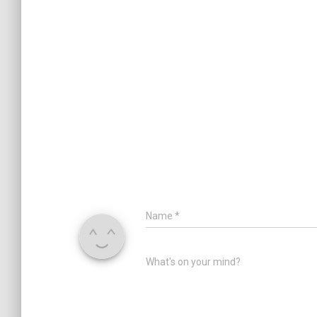
Name
*
What's on your mind?