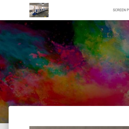
SCREEN P