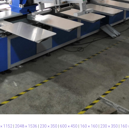
 × 1152
|
2048 × 1536
|
230 × 350
|
600 × 450
|
160 × 160
|
230 × 350
|
160 