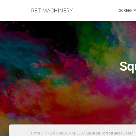
RBT MACHINERY
SCREEN P
Sq
Home
/
INKS & CONSUMABLES
/ Squeegee Scraper and Rubber