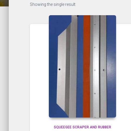
Showing the single result
SQUEEGEE SCRAPER AND RUBBER