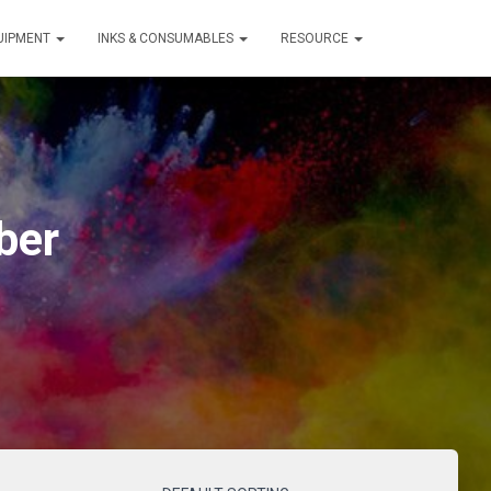
QUIPMENT
INKS & CONSUMABLES
RESOURCE
ber