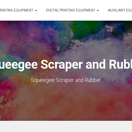
RINTING EQUIPMENT
DIGITAL PRINTING EQUIPMENT
AUXILIARY E
ueegee Scraper and Rub
Squeegee Scraper and Rubber