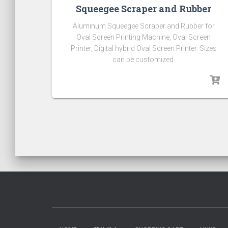
Squeegee Scraper and Rubber
Aluminum Squeegee Scraper and Rubber for
Oval Screen Printing Machine, Oval Screen
Printer, Digital hybrid Oval Screen Printer. Sizes
can be customized.