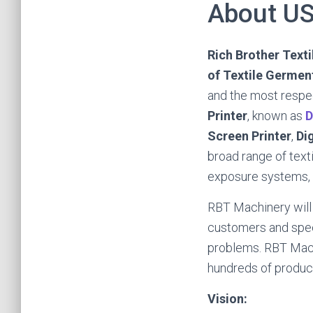
About U
Rich Brother Text
of Textile Germent
and the most respe
Printer
, known as
D
Screen Printer
,
Di
broad range of text
exposure systems, a
RBT Machinery will
customers and speci
problems. RBT Mach
hundreds of product
Vision: