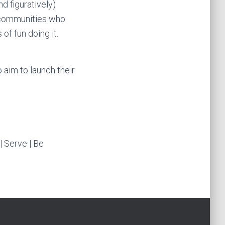
d figuratively)
 communities who
f fun doing it.
 aim to launch their
| Serve | Be