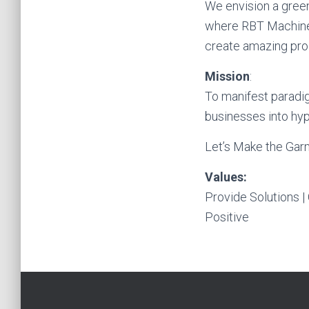
We envision a green
where RBT Machiner
create amazing prod
Mission
:
To manifest paradig
businesses into hyp
Let’s Make the Garm
Values:
Provide Solutions | 
Positive