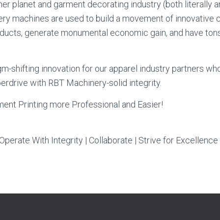
er planet and garment decorating industry (both literally an
y machines are used to build a movement of innovative
ucts, generate monumental economic gain, and have tons o
m-shifting innovation for our apparel industry partners who
erdrive with RBT Machinery-solid integrity.
ent Printing more Professional and Easier!
Operate With Integrity | Collaborate | Strive for Excellence 