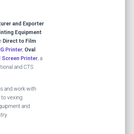
urer and Exporter
rinting Equipment
e
Direct to Film
G Printer
,
Oval
d Screen Printer
, a
itional and CTS
s and work with
 to vexing
equipment and
try.