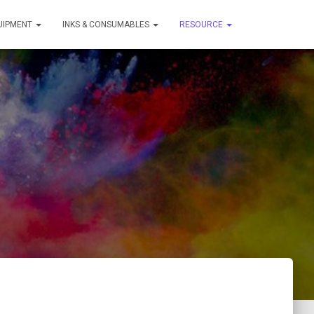
QUIPMENT
INKS & CONSUMABLES
RESOURCE