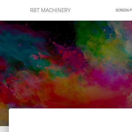
RBT MACHINERY
SCREEN P