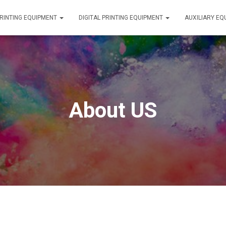
RINTING EQUIPMENT
DIGITAL PRINTING EQUIPMENT
AUXILIARY E
About US