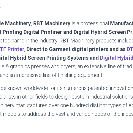
S
ile Machinery, RBT Machinery
is a professional
Manufact
 Printing Digital Printiner and Digital Hybrid Screen P
cted name in the industry. RBT Machinery products includ
TF Printer
,
Direct to Garment digital printers and as
DT
gital Hybrid Screen Printing Systems and
Digital Hybri
ile & graphics presses and dryers, an extensive line of trad
nd an impressive line of finishing equipment.
 be known worldwide for its numerous patented innovation
alists in other fields to design custom industrial solutions
inery manufactures over one hundred distinct types of 
 models to address the vast and varied needs of the indus