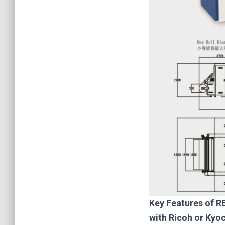
Key F
eatures of R
with Ricoh or Kyo