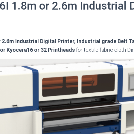
I 1.8m or 2.6m Industrial D
2.6m Industrial Digital Printer, Industrial grade Belt T
 or Kyocera16 or 32 Printheads
for textile fabric cloth Di