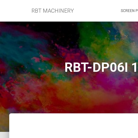
RBT MACHINERY
SCREEN P
RBT-DP06I 1.