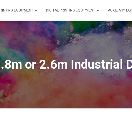
RINTING EQUIPMENT
DIGITAL PRINTING EQUIPMENT
AUXILIARY E
8m or 2.6m Industrial Di