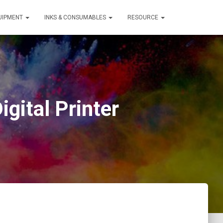
QUIPMENT
INKS & CONSUMABLES
RESOURCE
gital Printer