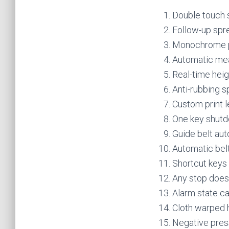
Double touch 
Follow-up spre
Monochrome pr
Automatic mea
Real-time hei
Anti-rubbing s
Custom print l
One key shutd
Guide belt aut
Automatic belt
Shortcut keys
Any stop does 
Alarm state ca
Cloth warped h
Negative pres