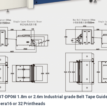
BT-DP06I 1.8m or 2.6m Industrial grade Belt Tape Guide 
cera16 or 32 Printheads