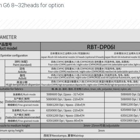
h G6 8~32heads for option.