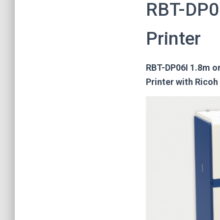
RBT-DP06
Printer
RBT-DP06I 1.8m or 
Printer with Ricoh