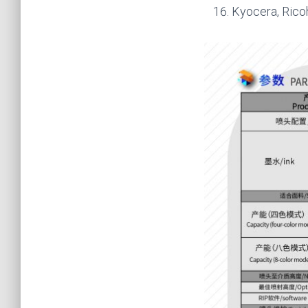
Kyocera, Rico