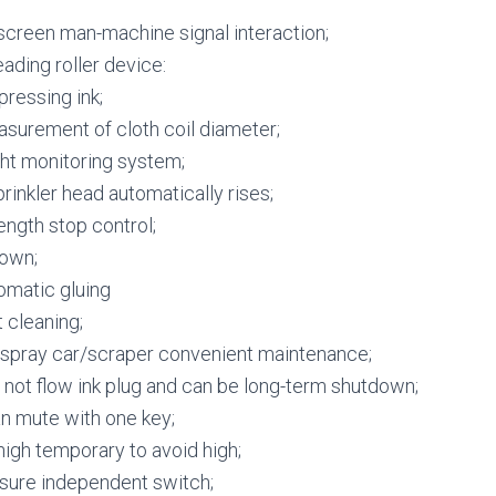
screen man-machine signal interaction;
ading roller device:
essing ink;
surement of cloth coil diameter;
ght monitoring system;
prinkler head automatically rises;
ength stop control;
own;
omatic gluing
 cleaning;
 spray car/scraper convenient maintenance;
not flow ink plug and can be long-term shutdown;
n mute with one key;
igh temporary to avoid high;
sure independent switch;