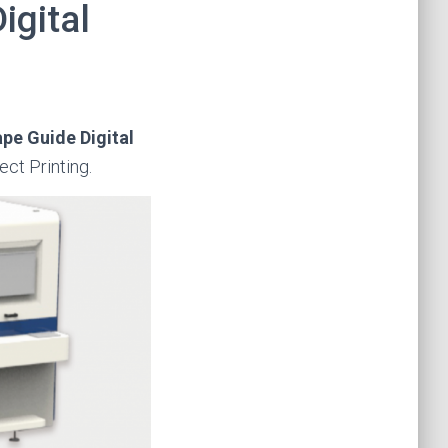
igital
ape Guide Digital
rect Printing.