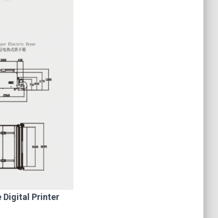
Digital Printer