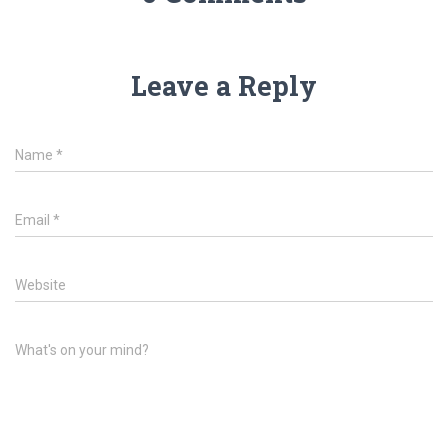
Leave a Reply
Name
*
Email
*
Website
What's on your mind?