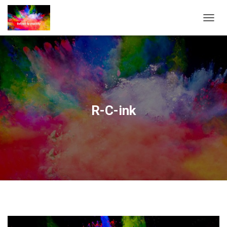
T
O
G
G
L
E
N
A
V
R-C-ink
I
G
A
T
I
O
N