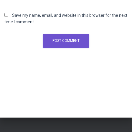
Save my name, email, and website in this browser for the next
time I comment.