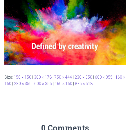
Size:
150 × 150
|
300 × 178
|
750 × 444
|
230 × 350
|
600 × 355
|
160 ×
160
|
230 × 350
|
600 × 355
|
160 × 160
|
875 × 518
0 Comments