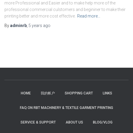
more Professional and Easier and to make help more of the
professional commercial culstomers and begininer to make their
printing better and more cost effective.
Read more…
By
adminrb
,
5 years
ago
HOME
我的帐户
SHOPPING CART
LINKS
FAQ ON RBT MACHINERY & TEXTILE GARMENT PRINTING
SERVICE & SUPPORT
ABOUT US
BLOG/VLOG