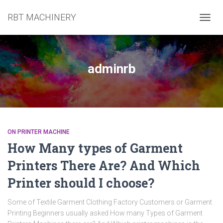
RBT MACHINERY
TOGG
NAVIG
adminrb
ON PRINTER MACHINE
How Many types of Garment
Printers There Are? And Which
Printer should I choose?
Some of Textile Garment Clothing Factory Customers or Garment
Printing Beginners usually asked How many Types of Garment