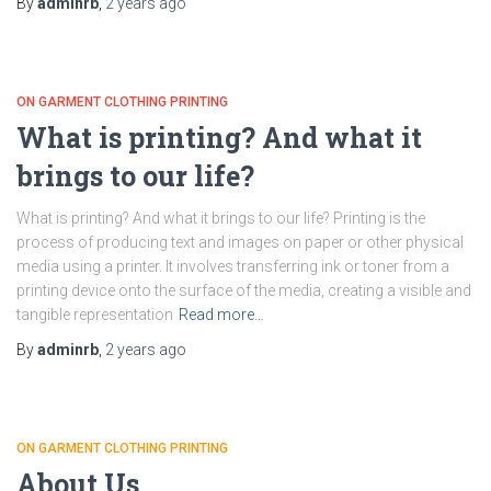
By
adminrb
,
2 years
ago
ON GARMENT CLOTHING PRINTING
What is printing? And what it
brings to our life?
What is printing? And what it brings to our life? Printing is the
process of producing text and images on paper or other physical
media using a printer. It involves transferring ink or toner from a
printing device onto the surface of the media, creating a visible and
tangible representation
Read more…
By
adminrb
,
2 years
ago
ON GARMENT CLOTHING PRINTING
About Us