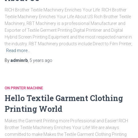
RICH Brother Textile Machinery Enriches Your Life RICH Brother
Textile Machinery Enriches Your Life About US Rich Brother Textile
Machinery, RBT Machinery is a professional Manufacturer and
Exporter of Textile Germent Printing Digital Printiner and Digital
Hybrid Screen Printing Equipment and the most respected name in
the industry. RBT Machinery products include Direct to Film Printer,
Read more…
By
adminrb
,
5 years
ago
ON PRINTER MACHINE
Hello Textile Garment Clothing
Printing World
Makes the Garment Printing more Professional and Easier! RICH
Brother Textile Machinery Enriches Your Life! We are always
committed to make Makes the Textile Garment Clothing Printing