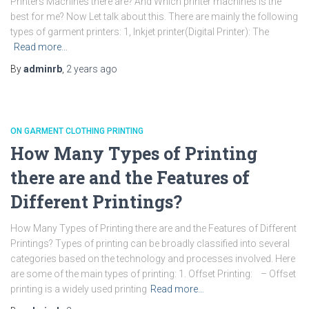
Printers Machines there are? And Which printer machines is the
best for me? Now Let talk about this. There are mainly the following
types of garment printers: 1, Inkjet printer(Digital Printer): The
Read more…
By
adminrb
,
2 years
ago
ON GARMENT CLOTHING PRINTING
How Many Types of Printing
there are and the Features of
Different Printings?
How Many Types of Printing there are and the Features of Different
Printings? Types of printing can be broadly classified into several
categories based on the technology and processes involved. Here
are some of the main types of printing: 1. Offset Printing: – Offset
printing is a widely used printing
Read more…